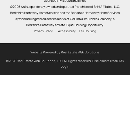
Licensed in Missouri and Illinois
©2026 An independently owned and operated franchisee of BHH Affiliates, LLC.
Berkshire Hathaway HomeServices and the Berkshire Hathaway HomeServices
symbol are registered service marks of Columbia Insurance Company, a
Berkshire Hathaway affiliate. Equal Housing Opportunity.
Privacy Policy
Accessibility
Fair Housing
Website Powered by Real Estate Web Solutions
©2026 Real Estate Web Solutions, LLC. All rights reserved.
Disclaimers
|
realOMS
Login