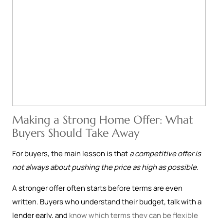
Making a Strong Home Offer: What
Buyers Should Take Away
For buyers, the main lesson is that
a competitive offer is
not always about pushing the price as high as possible
.
A stronger offer often starts before terms are even
written. Buyers who understand their budget, talk with a
lender early, and
know which terms they can be flexible