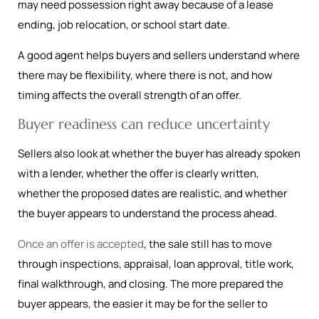
may need possession right away because of a lease
ending, job relocation, or school start date.
A good agent helps buyers and sellers understand where
there may be flexibility, where there is not, and how
timing affects the overall strength of an offer.
Buyer readiness can reduce uncertainty
Sellers also look at whether the buyer has already spoken
with a lender, whether the offer is clearly written,
whether the proposed dates are realistic, and whether
the buyer appears to understand the process ahead.
Once an offer is accepted
, the sale still has to move
through inspections, appraisal, loan approval, title work,
final walkthrough, and closing. The more prepared the
buyer appears, the easier it may be for the seller to