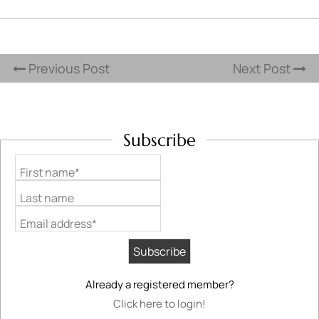
Previous Post
Next Post
Subscribe
First name*
Last name
Email address*
Already a registered member?
Click here to login!