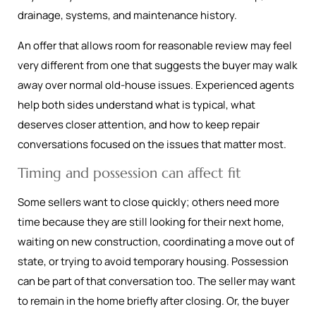
drainage, systems, and maintenance history.
An offer that allows room for reasonable review may feel
very different from one that suggests the buyer may walk
away over normal old-house issues. Experienced agents
help both sides understand what is typical, what
deserves closer attention, and how to keep repair
conversations focused on the issues that matter most.
Timing and possession can affect fit
Some sellers want to close quickly; others need more
time because they are still looking for their next home,
waiting on new construction, coordinating a move out of
state, or trying to avoid temporary housing. Possession
can be part of that conversation too. The seller may want
to remain in the home briefly after closing. Or, the buyer