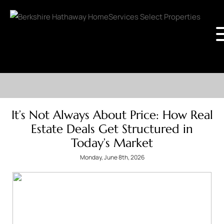
It’s Not Always About Price: How Real
Estate Deals Get Structured in
Today’s Market
Monday, June 8th, 2026