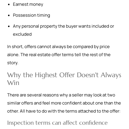
Earnest money
Possession timing
Any personal property the buyer wants included or
excluded
In short, offers cannot always be compared by price
alone. The real estate offer terms tell the rest of the
story.
Why the Highest Offer Doesn't Always
Win
There are several reasons why a seller may look at two
similar offers and feel more confident about one than the
other. All have to do with the terms attached to the offer:
Inspection terms can affect confidence