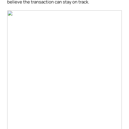
believe the transaction can stay on track.