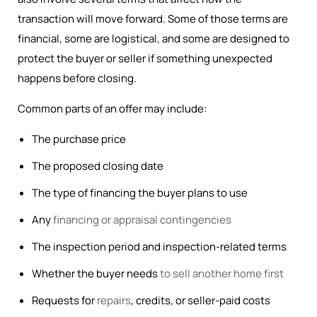
transaction will move forward. Some of those terms are
financial, some are logistical, and some are designed to
protect the buyer or seller if something unexpected
happens before closing.
Common parts of an offer may include:
The purchase price
The proposed closing date
The type of financing the buyer plans to use
Any
financing or appraisal contingencies
The inspection period and inspection-related terms
Whether the buyer needs
to sell another home first
Requests for
repairs
, credits, or seller-paid costs