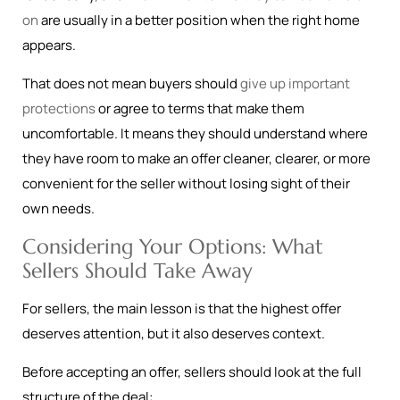
on
are usually in a better position when the right home
appears.
That does not mean buyers should
give up important
protections
or agree to terms that make them
uncomfortable. It means they should understand where
they have room to make an offer cleaner, clearer, or more
convenient for the seller without losing sight of their
own needs.
Considering Your Options: What
Sellers Should Take Away
For sellers, the main lesson is that the highest offer
deserves attention, but it also deserves context.
Before accepting an offer, sellers should look at the full
structure of the deal: