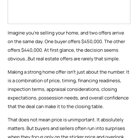
Imagine you're selling your home, and two offers arrive
on the same day. One buyer offers $450,000. The other
offers $440,000. At first glance, the decision seems
obvious…But real estate offers are rarely that simple.
Making a strong home offer isn’t just about the number. It
is a combination of price, timing, financing readiness,
inspection terms, appraisal considerations, closing
expectations, possession needs, and overall confidence
that the deal can make it to the closing table.
That does not mean price is unimportant. It absolutely
matters. But buyers and sellers often run into surprises
when they focus only on the sticker price and overlook