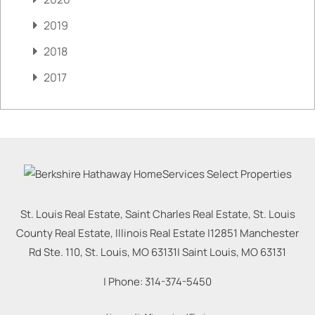
2019
2018
2017
St. Louis Real Estate, Saint Charles Real Estate, St. Louis
County Real Estate, Illinois Real Estate |
12851 Manchester
Rd Ste. 110, St. Louis, MO 63131
|
Saint Louis
,
MO
63131
| Phone:
314-374-5450