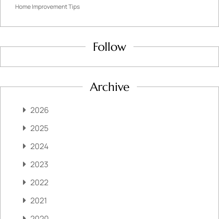
Home Improvement Tips
Follow
Archive
2026
2025
2024
2023
2022
2021
2020