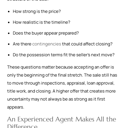
How strong is the price?
How realistic is the timeline?
Does the buyer appear prepared?
Are there
contingencies
that could affect closing?
Do the possession terms fit the seller’s next move?
These questions matter because accepting an offer is
only the beginning of the final stretch. The sale still has
to move through inspections, appraisal, loan approval,
title work, and closing. A higher offer that creates more
uncertainty may not always be as strong as it first
appears.
An Experienced Agent Makes All the
Difference