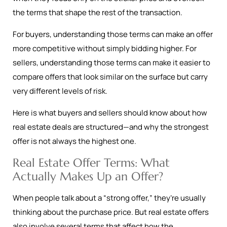
the terms that shape the rest of the transaction.
For buyers, understanding those terms can make an offer
more competitive without simply bidding higher. For
sellers, understanding those terms can make it easier to
compare offers that look similar on the surface but carry
very different levels of risk.
Here is what buyers and sellers should know about how
real estate deals are structured—and why the strongest
offer is not always the highest one.
Real Estate Offer Terms: What
Actually Makes Up an Offer?
When people talk about a “strong offer,” they’re usually
thinking about the purchase price. But real estate offers
also involve several terms that affect how the