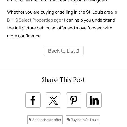
Whether you are buying or selling in the St. Louis area,
a
BHHS Select Properties agent
can help you understand
the full picture behind an offer and move forward with
more confidence
Back to List
Share This Post
Accepting an offer
Buying in St. Louis