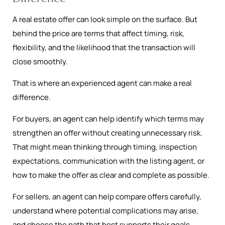
A real estate offer can look simple on the surface. But
behind the price are terms that affect timing, risk,
flexibility, and the likelihood that the transaction will
close smoothly.
That is where an experienced agent can make a real
difference.
For buyers, an agent can help identify which terms may
strengthen an offer without creating unnecessary risk.
That might mean thinking through timing, inspection
expectations, communication with the listing agent, or
how to make the offer as clear and complete as possible.
For sellers, an agent can help compare offers carefully,
understand where potential complications may arise,
and choose the path that best supports their goals.