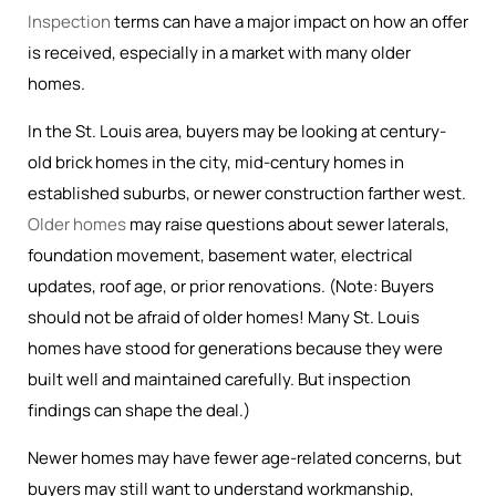
Inspection
terms can have a major impact on how an offer
is received, especially in a market with many older
homes.
In the St. Louis area, buyers may be looking at century-
old brick homes in the city, mid-century homes in
established suburbs, or newer construction farther west.
Older homes
may raise questions about sewer laterals,
foundation movement, basement water, electrical
updates, roof age, or prior renovations. (Note: Buyers
should not be afraid of older homes! Many St. Louis
homes have stood for generations because they were
built well and maintained carefully. But inspection
findings can shape the deal.)
Newer homes may have fewer age-related concerns, but
buyers may still want to understand workmanship,