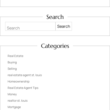
Search
Search
Categories
Real Estate
Buying
Selling
real estate agent st. louis
Homeownership
Real Estate Agent Tips
Money
realtor st. louis
Mortgage