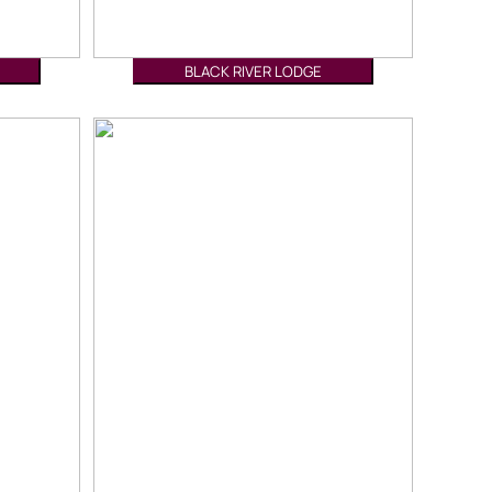
BLACK RIVER LODGE