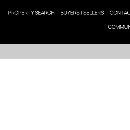
PROPERTY SEARCH
BUYERS | SELLERS
CONTA
COMMUN