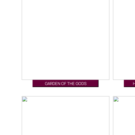
GARDEN OF THE GODS