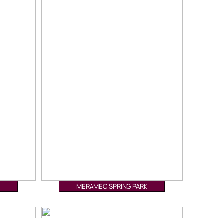
MERAMEC SPRING PARK