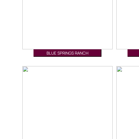
BLUE SPRINGS RANCH