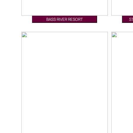
BASS RIVER RESORT
S