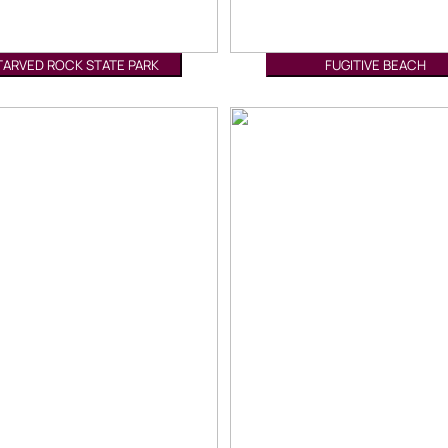
TARVED ROCK STATE PARK
FUGITIVE BEACH