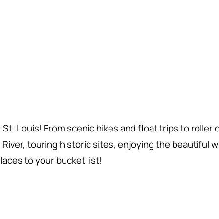
. Louis! From scenic hikes and float trips to roller
ver, touring historic sites, enjoying the beautiful wildl
aces to your bucket list!