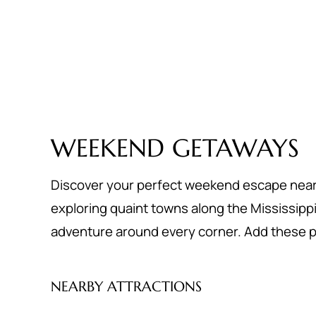
WEEKEND GETAWAYS
Discover your perfect weekend escape near St
exploring quaint towns along the Mississippi Ri
adventure around every corner. Add these pl
NEARBY ATTRACTIONS