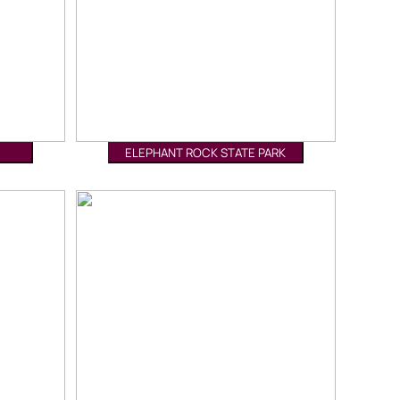
ELEPHANT ROCK STATE PARK