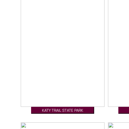
KATY TRAIL STATE PARK