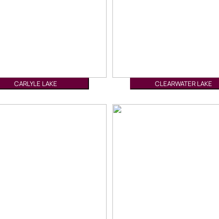
CARLYLE LAKE
CLEARWATER LAKE