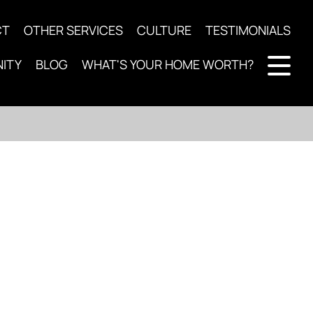
CT
OTHER SERVICES
CULTURE
TESTIMONIALS
ITY
BLOG
WHAT'S YOUR HOME WORTH?