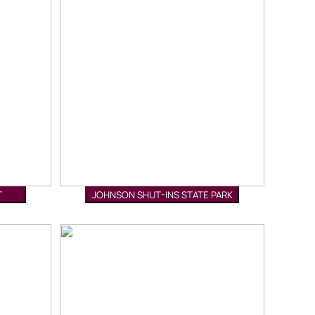
T
JOHNSON SHUT-INS STATE PARK