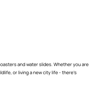
 coasters and water slides. Whether you are
ife, or living a new city life - there's