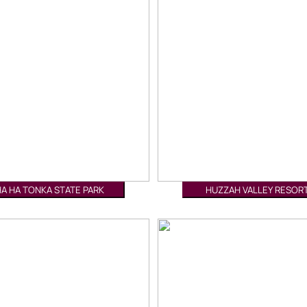
HA HA TONKA STATE PARK
HUZZAH VALLEY RESOR