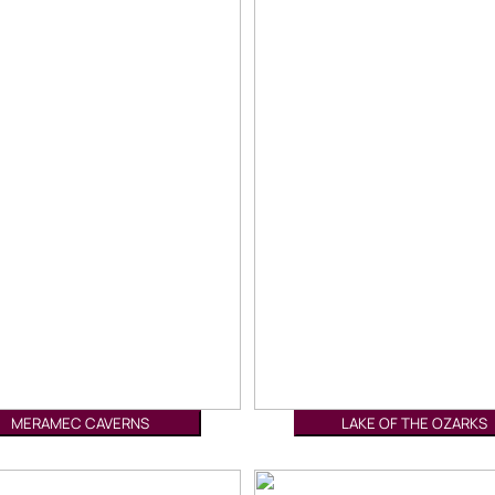
MERAMEC CAVERNS
LAKE OF THE OZARKS