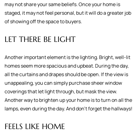
may not share your same beliefs. Once your home is
staged, it may not feel personal, but it will do a greater job
of showing off the space to buyers.
LET THERE BE LIGHT
Another important element is the lighting. Bright, well-lit
homes seem more spacious and upbeat. During the day,
all the curtains and drapes should be open. If the view is
unappealing, you can simply purchase sheer window
coverings that let light through, but mask the view.
Another way to brighten up your home is to turn on all the
lamps, even during the day. And don't forget the hallways!
FEELS LIKE HOME