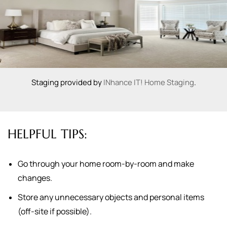
Staging provided by
INhance IT! Home Staging
.
HELPFUL TIPS:
Go through your home room-by-room and make
changes.
Store any unnecessary objects and personal items
(off-site if possible).