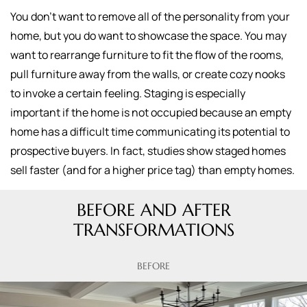
You don't want to remove all of the personality from your
home, but you do want to showcase the space. You may
want to rearrange furniture to fit the flow of the rooms,
pull furniture away from the walls, or create cozy nooks
to invoke a certain feeling. Staging is especially
important if the home is not occupied because an empty
home has a difficult time communicating its potential to
prospective buyers. In fact, studies show staged homes
sell faster (and for a higher price tag) than empty homes.
BEFORE AND AFTER
TRANSFORMATIONS
BEFORE