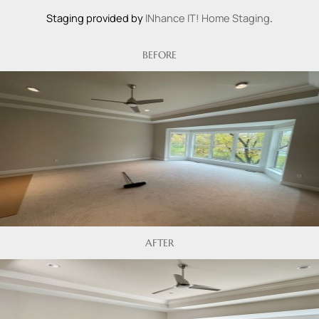
Staging provided by
INhance IT! Home Staging
.
BEFORE
AFTER