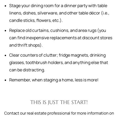
Stage your dining room for a dinner party with table
linens, dishes, silverware, and other table décor (i.e.,
candle sticks, flowers, etc.).
Replace old curtains, cushions, and area rugs (you
can find inexpensive replacements at discount stores
and thrift shops).
Clear counters of clutter; fridge magnets, drinking
glasses, toothbrush holders, and anything else that
can be distracting.
Remember, when staging a home, less is more!
THIS IS JUST THE START!
Contact our real estate professional for more information on