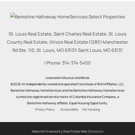
St. Louis Real Estate, Saint Charles Real Estate, St. Louis
County Real Estate, Illinois Real Estate |
12851 Manchester
Rd Ste. 110, St. Louis, MO 63131
|
Saint Louis
,
MO
63131
| Phone:
314-374-5450
Licensed in Missouri and Illinois
©2026 An independently owned and operated franchisee of BHH Affiliates, LLC.
Berkshire Hathaway HomeServices and the Berkshire Hathaway HomeServices
symbol are registered service marks of Columbia Insurance Company, a
Berkshire Hathaway affiliate. Equal Housing Opportunity.
Privacy Policy
Accessibility
Fair Housing
Website Powered by Real Estate Web Solutions