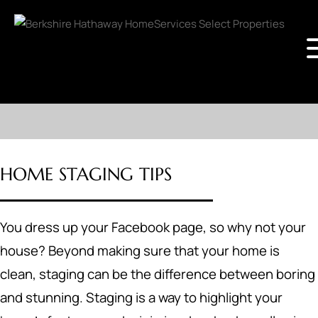
HOME STAGING TIPS
You dress up your Facebook page, so why not your
house? Beyond making sure that your home is
clean, staging can be the difference between boring
and stunning. Staging is a way to highlight your