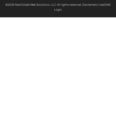
©2026 Real Estate Web Solutions, LLC. All rights reserved.
Disclaimers
|
realOMS
Login