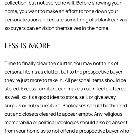
collection, but not everyone will. Before showing your
home, you want to make an effort to tone down your
personalization and create something of a blank canvas
so buyers can envision themselves in the home.
LESS IS MORE
Time to finally clear the clutter. You may not think of
personal items as clutter, but to the prospective buyer,
they're just more to take in. All personal items should be
stored. Excess furniture can make a room feel cluttered
as well, so it's a good idea to store, sell, or give away
surplus or bulky furniture. Bookcases should be thinned
out and closets cleared to appear empty. Any religious
memorabilia or political ideologies should also be absent
from your home as to not offend a prospective buyer who