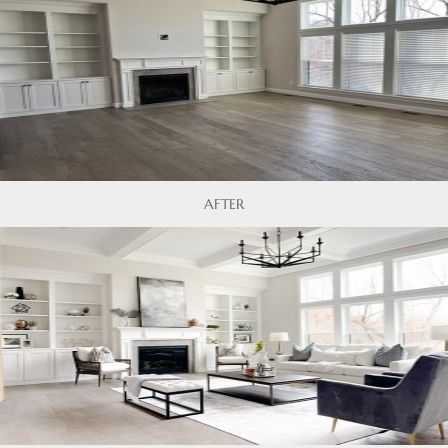
AFTER