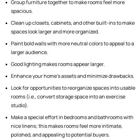
Group furniture together to make rooms feel more
spacious.
Clean up closets, cabinets, and other built-ins to make
spaces look larger and more organized.
Paint bold walls with more neutral colors to appeal to a
larger audience.
Good lighting makes rooms appear larger.
Enhance your home's assets and minimize drawbacks.
Look for opportunities to reorganize spaces into usable
rooms (i.e., convert storage space into an exercise
studio).
Make a special effort in bedrooms and bathrooms with
nice linens; this makes rooms feel more intimate,
polished, and appealing to potential buyers.