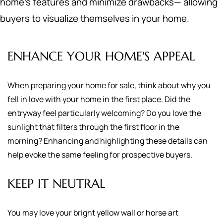
home's features and minimize drawbacks— allowing
buyers to visualize themselves in your home.
ENHANCE YOUR HOME'S APPEAL
When preparing your home for sale, think about why you
fell in love with your home in the first place. Did the
entryway feel particularly welcoming? Do you love the
sunlight that filters through the first floor in the
morning? Enhancing and highlighting these details can
help evoke the same feeling for prospective buyers.
KEEP IT NEUTRAL
You may love your bright yellow wall or horse art