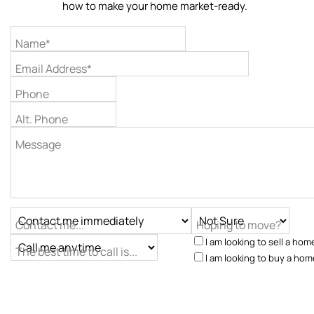
how to make your home market-ready.
Name*
Email Address*
Phone
Alt. Phone
Message
Contact me...
Hoping to move?
I am looking to sell a hom
The best time to call is...
I am looking to buy a hom